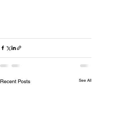
See All
Recent Posts