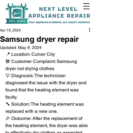
Apr 10, 2024
Samsung dryer repair
Updated:
May 9, 2024
📍 Location: Culver City
+1(818)538-9338
🛠️ Customer Complaint: Samsung 
dryer not drying clothes
💡 Diagnosis: The technician 
diagnosed the issue with the dryer and 
found that the heating element was 
faulty.
🔧 Solution: The heating element was 
replaced with a new one.
🎉 Outcome: After the replacement of 
the heating element, the dryer was able 
to effectively dry clothes as expected.