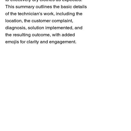
This summary outlines the basic details 
of the technician's work, including the 
location, the customer complaint, 
diagnosis, solution implemented, and 
the resulting outcome, with added 
emojis for clarity and engagement.