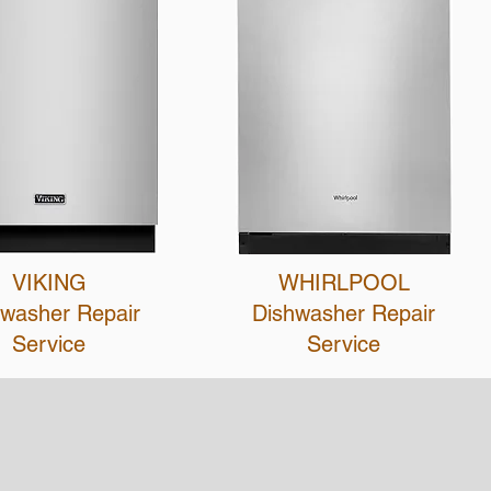
VIKING
WHIRLPOOL
hwasher R
epair
Dishwasher Repair
Service
Service
Contact Us
Next Level Appliance Repair
5401 Sepulveda Blvd, Sherman