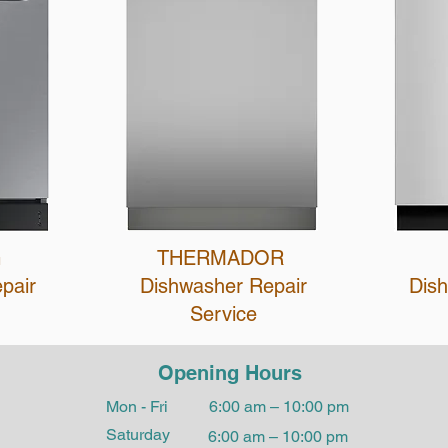
G
THERMADOR
epair
Dishwasher Repair
Dis
Service
Opening Hours
Mon - Fri
6:00 am – 10:00 pm
Saturday
6:00 am – 10:00 pm