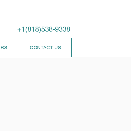
Call Us
+1(818)538-9338
IRS
CONTACT US
ir Services
erly? Don't let a malfunctioning dishwasher disrupt your
 and reliable dishwasher repair services to get your
ished on the same day. Looking for appliance repair
ice.
Issues We Fix:
t used to? From clogged filters to malfunctioning spray
nsure sparkling dishes after every cycle.
e to your kitchen floor and cabinets. Our experts will