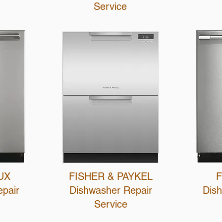
Service
UX
FISHER & PAYKEL
F
pair
Dishwasher Repair
Dis
Service