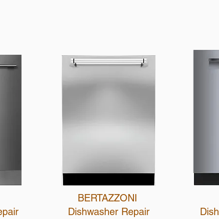
Schedule Now
BERTAZZONI
epair
Dishwasher Repair
Dis