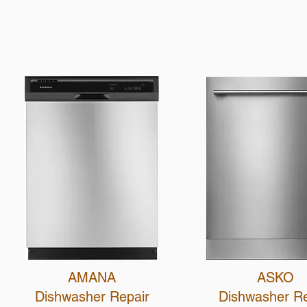
AMANA
ASKO
Dishwasher Repair
Dishwasher R