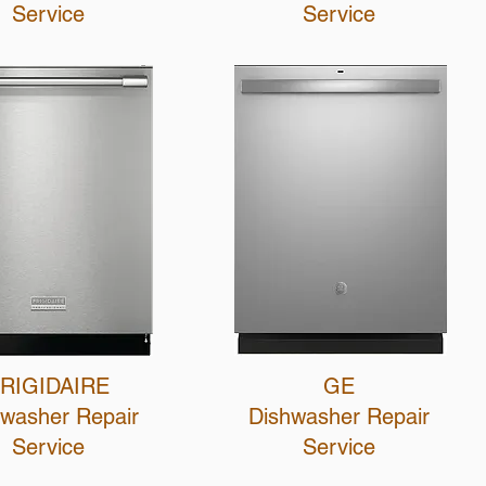
Service
Service
RIGIDAIRE
GE
hwasher Repair
Dishwasher R
epair
Service
Service