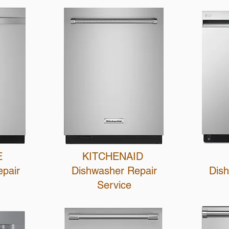
E
KITCHENAID
epair
Dishwasher Repair
Dis
Service