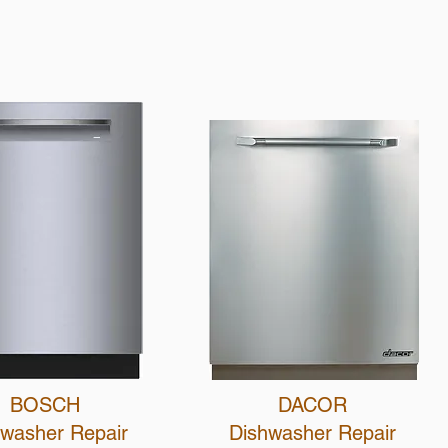
Call Us
BOSCH
DACOR
hwasher R
epair
Dishwasher R
epair