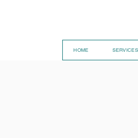
HOME
SERVICE
Is 
dai
app
ser
Cle
arm
Lea