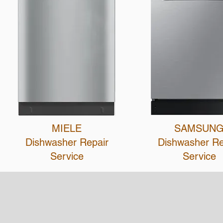
MIELE
SAMSUN
Dishwasher Repair
Dishwasher R
Service
Service