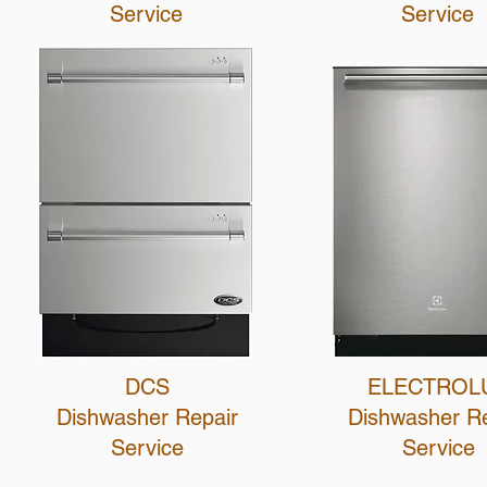
Service
Service
DCS
ELECTROL
Dishwasher Repair
Dishwasher Re
Service
Service