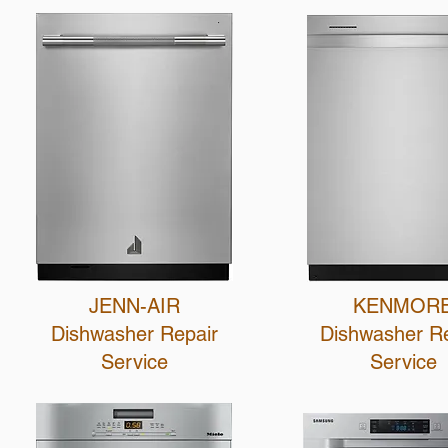
JENN-AIR
KENMOR
Dishwasher Repair
Dishwasher R
Service
Service