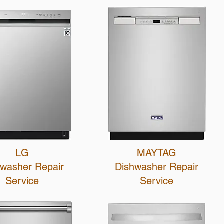
LG
MAYTAG
hwasher R
epair
Dishwasher R
epair
Service
Service