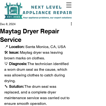
Dec 8, 2024
Maytag Dryer Repair
Service
+1(818)538-9338
📍 
Location:
 Santa Monica, CA, USA
🛠️ 
Issue:
 Maytag dryer was leaving 
brown marks on clothes.
💡 
Diagnosis:
 The technician identified 
a worn drum seal as the cause, which 
was allowing clothes to catch during 
drying.
🔧 
Solution:
 The drum seal was 
replaced, and a complete dryer 
maintenance service was carried out to 
ensure smooth operation.