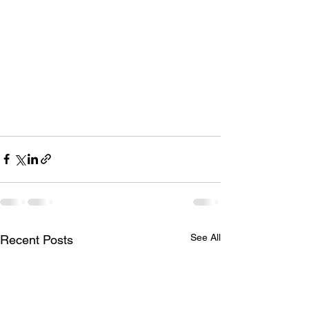
See All
Recent Posts