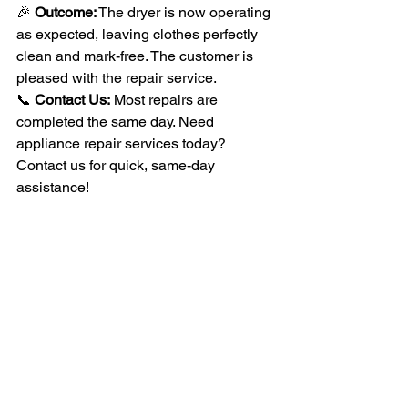
🎉 
Outcome:
 The dryer is now operating 
as expected, leaving clothes perfectly 
clean and mark-free. The customer is 
pleased with the repair service.
📞 
Contact Us:
 Most repairs are 
completed the same day. Need 
appliance repair services today? 
Contact us for quick, same-day 
assistance!