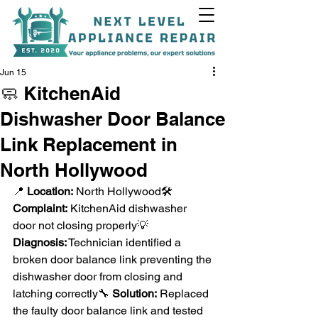
Jun 15
🧼 KitchenAid
Dishwasher Door Balance
+1(818)538-9338
Link Replacement in
North Hollywood
📍 
Location:
 North Hollywood🛠️ 
Complaint:
 KitchenAid dishwasher 
door not closing properly💡 
Diagnosis:
 Technician identified a 
broken door balance link preventing the 
dishwasher door from closing and 
latching correctly🔧 
Solution:
 Replaced 
the faulty door balance link and tested 