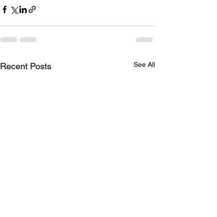
See All
Recent Posts