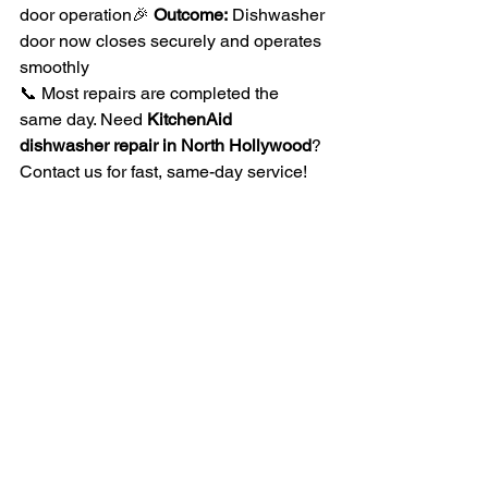
door operation🎉 
Outcome:
 Dishwasher 
door now closes securely and operates 
smoothly
📞 Most repairs are completed the 
same day. Need 
KitchenAid 
dishwasher repair in North Hollywood
? 
Contact us for fast, same-day service!