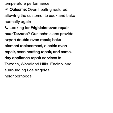
temperature performance
🎉 
Outcome:
 Oven heating restored, 
allowing the customer to cook and bake 
normally again
📞 Looking for 
Frigidaire oven repair 
near Tarzana
? Our technicians provide 
expert 
double oven repair, bake 
element replacement, electric oven 
repair, oven heating repair, and same-
day appliance repair services
 in 
Tarzana, Woodland Hills, Encino, and 
surrounding Los Angeles 
neighborhoods.