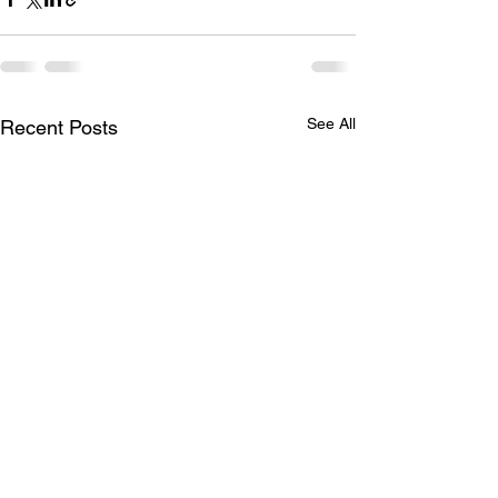
See All
Recent Posts