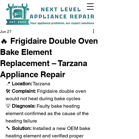
Jun 27
🔥 Frigidaire Double Oven
Bake Element
+1(818)538-9338
Replacement – Tarzana
Appliance Repair
📍 
Location:
 Tarzana
🛠️ 
Complaint:
 Frigidaire double oven 
would not heat during bake cycles
💡 
Diagnosis:
 Faulty bake heating 
element confirmed as the cause of the 
heating failure
🔧 
Solution:
 Installed a new OEM bake 
heating element and verified proper 