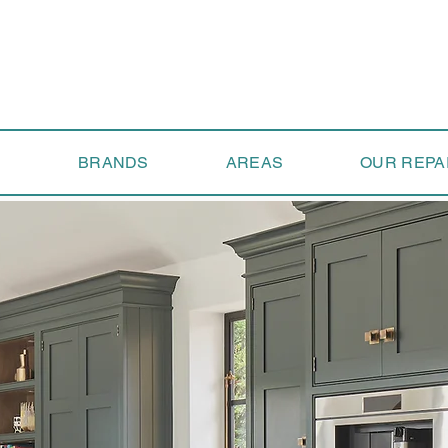
S
BRANDS
AREAS
OUR REPA
 Us Today to Ex
Next Level of Se