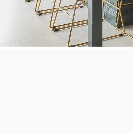
Next Le
electric
Bertazzo