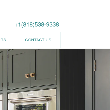
Call Us
+1(818)538-9338
IRS
CONTACT US
perience
rvice