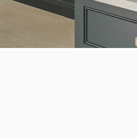
iance Repair
refrigerators, freezers, gas and
ops.
Asko,
, Gaggenau, GE, Haier, Jenn-Air, Kenmore, KitchenAid, LG,