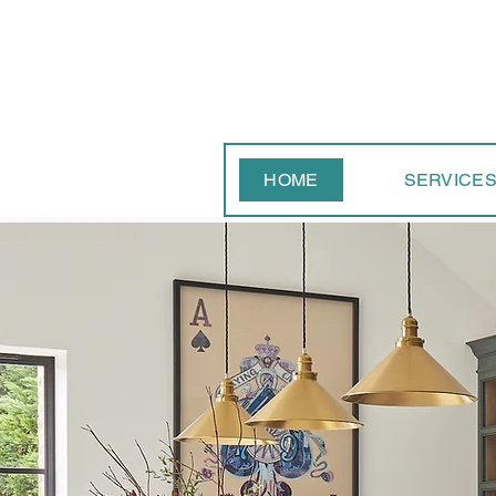
HOME
SERVICE
Contact
The 