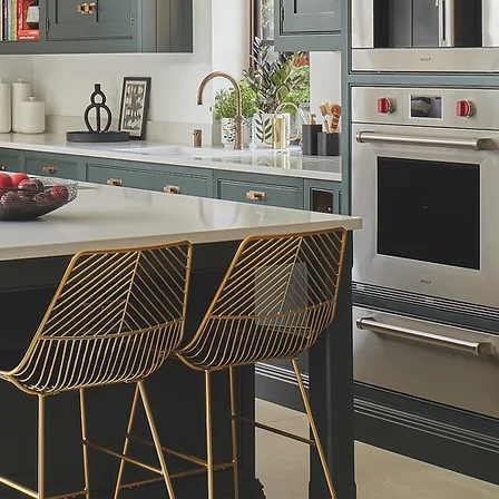
Schedule Now