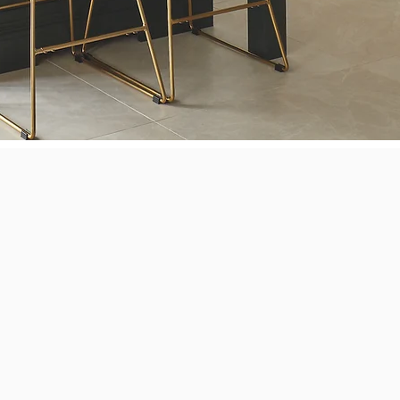
Next Level Appl
vel Appliance Repair
 dryers, washers, dishwashers, ovens, stoves, ranges, and cookt
ni, Bosch, Dacor, DCS, Electrolux, Fisher & Paykel, Frigidaire